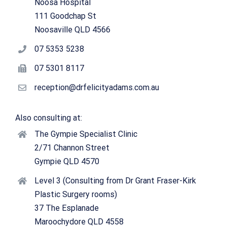
Noosa Hospital
111 Goodchap St
Noosaville QLD 4566
07 5353 5238
07 5301 8117
reception@drfelicityadams.com.au
Also consulting at:
The Gympie Specialist Clinic
2/71 Channon Street
Gympie QLD 4570
Level 3 (Consulting from Dr Grant Fraser-Kirk
Plastic Surgery rooms)
37 The Esplanade
Maroochydore QLD 4558