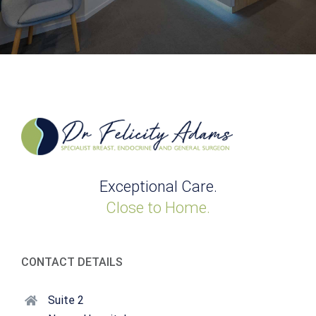
Exceptional Care.
Close to Home.
CONTACT DETAILS
Suite 2