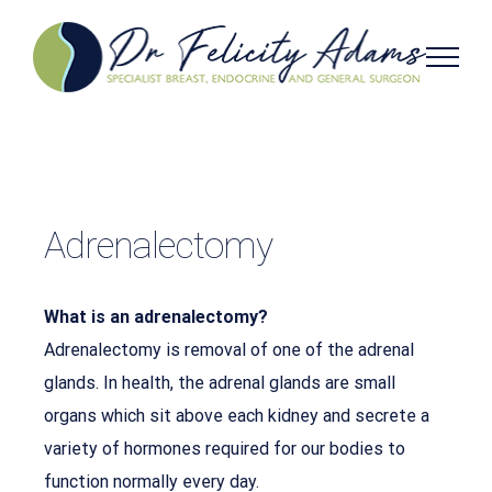
Skip
to
content
Adrenalectomy
What is an adrenalectomy?
Adrenalectomy is removal of one of the adrenal
glands. In health, the adrenal glands are small
organs which sit above each kidney and secrete a
variety of hormones required for our bodies to
function normally every day.