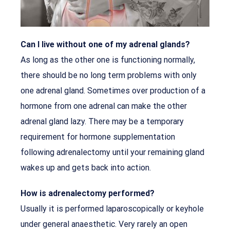
Can I live without one of my adrenal glands?
As long as the other one is functioning normally,
there should be no long term problems with only
one adrenal gland. Sometimes over production of a
hormone from one adrenal can make the other
adrenal gland lazy. There may be a temporary
requirement for hormone supplementation
following adrenalectomy until your remaining gland
wakes up and gets back into action.
How is adrenalectomy performed?
Usually it is performed laparoscopically or keyhole
under general anaesthetic. Very rarely an open