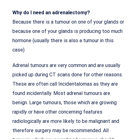
Why do I need an adrenalectomy?
Because there is a tumour on one of your glands or
because one of your glands is producing too much
hormone (usually there is also a tumour in this
case).
Adrenal tumours are very common and are usually
picked up during CT scans done for other reasons.
These are often call Incidentalomas as they are
found incidentally. Most adrenal tumours are
benign. Large tumours, those which are growing
rapidly or have other concerning features
radiologically are more likely to be malignant and
therefore surgery may be recommended. All