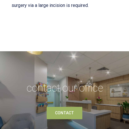
surgery via a large incision is required.
contact our office
CONTACT