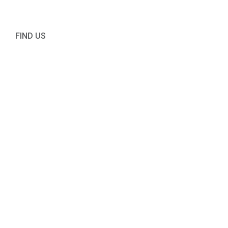
FIND US