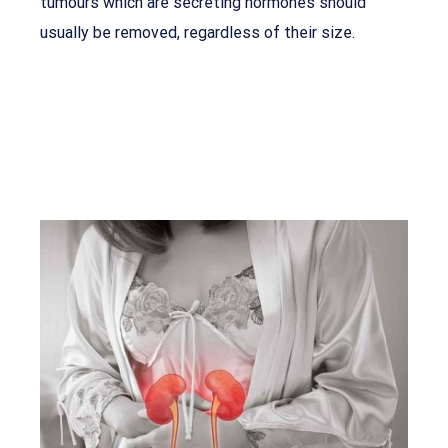
tumours which are secreting hormones should
usually be removed, regardless of their size.