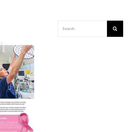
Search
for: