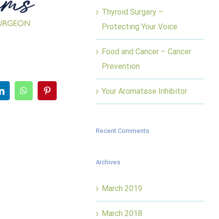
Thyroid Surgery –
Protecting Your Voice
Food and Cancer – Cancer
Prevention
er
LinkedIn
WhatsApp
Pinterest
Your Aromatase Inhibitor
Recent Comments
Archives
March 2019
March 2018