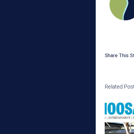
Share This S
Related Pos