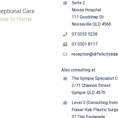
Suite 2
Noosa Hospital
eptional Care.
111 Goodchap St
ose to Home.
Noosaville QLD 4566
07 5353 5238
07 5301 8117
reception@drfelicityad
Also consulting at:
The Gympie Specialist Cl
2/71 Channon Street
Gympie QLD 4570
Level 3 (Consulting from
Fraser-Kirk Plastic Surg
37 The Esplanade