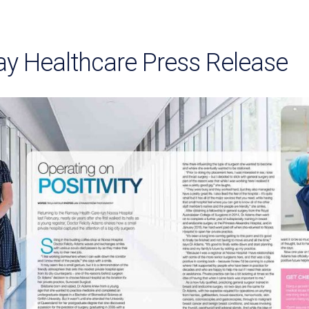
y Healthcare Press Release