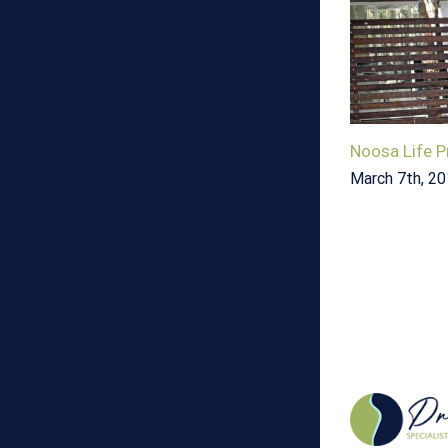
Noosa Life P
March 7th, 2