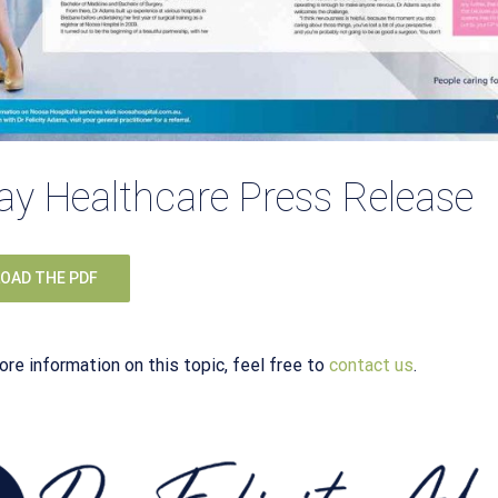
y Healthcare Press Release
OAD THE PDF
ore information on this topic, feel free to
contact us
.