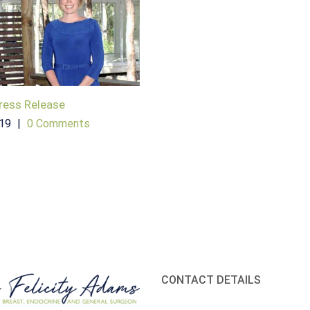
ress Release
019
|
0 Comments
CONTACT DETAILS