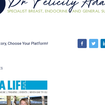
tory, Choose Your Platform!
Facebook
Twitt
ts