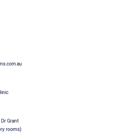
ams.com.au
inic
 Dr Grant
ery rooms)