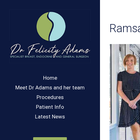
Skip
to
content
Ramsa
Home
Meet Dr Adams and her team
Procedures
Patient Info
Latest News