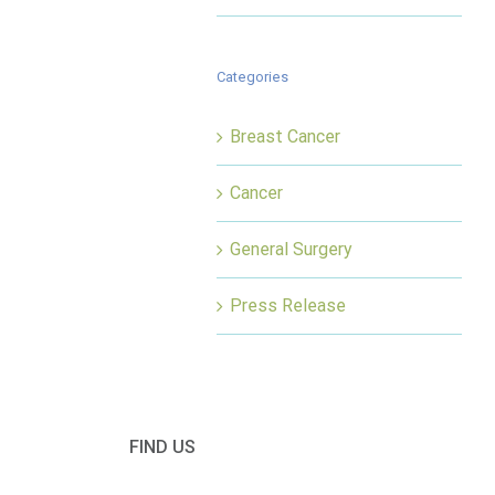
Categories
Breast Cancer
Cancer
General Surgery
Press Release
FIND US