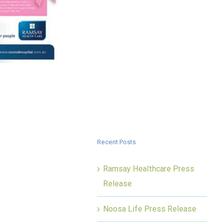
Recent Posts
Ramsay Healthcare Press
Release
Noosa Life Press Release