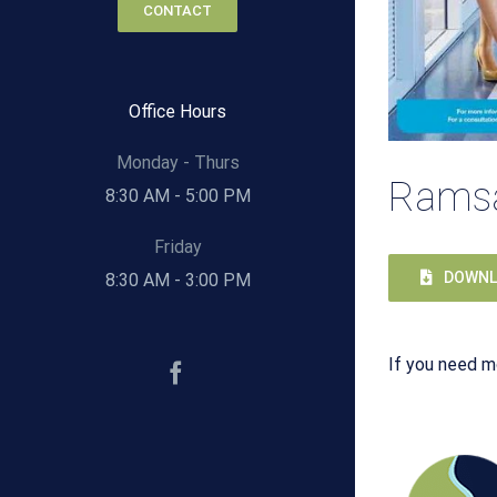
CONTACT
Office Hours
Monday - Thurs
Ramsa
8:30 AM - 5:00 PM
Friday
DOWNL
8:30 AM - 3:00 PM
If you need m
Facebook