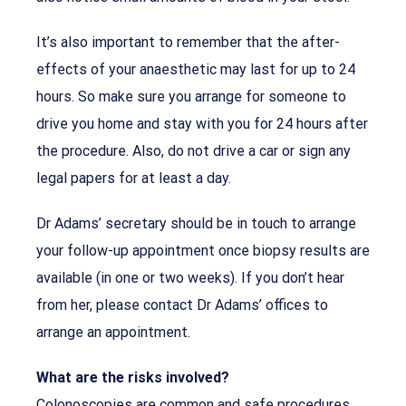
It’s also important to remember that the after-
effects of your anaesthetic may last for up to 24
hours. So make sure you arrange for someone to
drive you home and stay with you for 24 hours after
the procedure. Also, do not drive a car or sign any
legal papers for at least a day.
Dr Adams’ secretary should be in touch to arrange
your follow-up appointment once biopsy results are
available (in one or two weeks). If you don’t hear
from her, please contact Dr Adams’ offices to
arrange an appointment.
What are the risks involved?
Colonoscopies are common and safe procedures