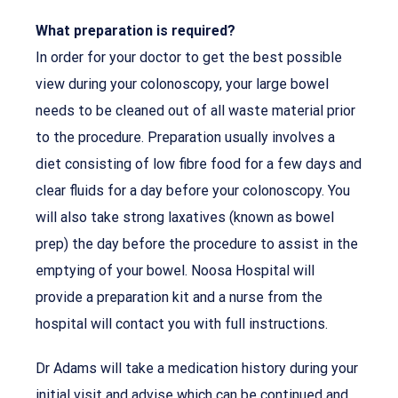
What preparation is required?
In order for your doctor to get the best possible
view during your colonoscopy, your large bowel
needs to be cleaned out of all waste material prior
to the procedure. Preparation usually involves a
diet consisting of low fibre food for a few days and
clear fluids for a day before your colonoscopy. You
will also take strong laxatives (known as bowel
prep) the day before the procedure to assist in the
emptying of your bowel. Noosa Hospital will
provide a preparation kit and a nurse from the
hospital will contact you with full instructions.
Dr Adams will take a medication history during your
initial visit and advise which can be continued and