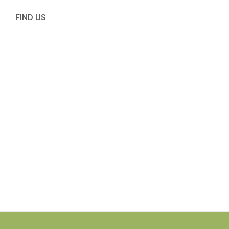
FIND US