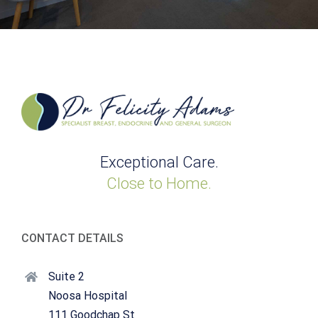
Exceptional Care.
Close to Home.
CONTACT DETAILS
Suite 2
Noosa Hospital
111 Goodchap St