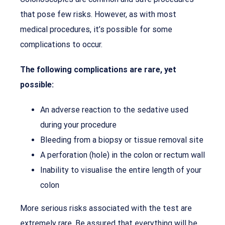
that pose few risks. However, as with most
medical procedures, it’s possible for some
complications to occur.
The following complications are rare, yet
possible:
An adverse reaction to the sedative used
during your procedure
Bleeding from a biopsy or tissue removal site
A perforation (hole) in the colon or rectum wall
Inability to visualise the entire length of your
colon
More serious risks associated with the test are
extremely rare. Be assured that everything will be