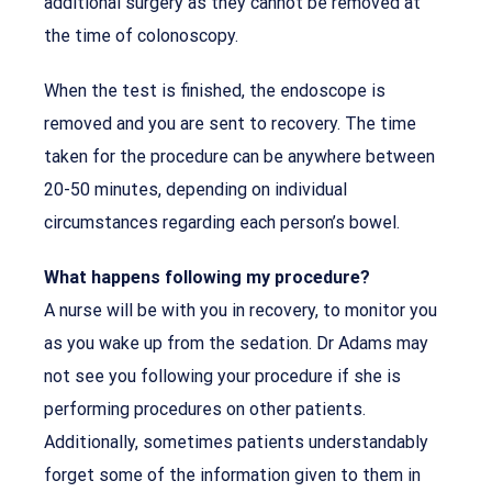
additional surgery as they cannot be removed at
the time of colonoscopy.
When the test is finished, the endoscope is
removed and you are sent to recovery. The time
taken for the procedure can be anywhere between
20-50 minutes, depending on individual
circumstances regarding each person’s bowel.
What happens following my procedure?
A nurse will be with you in recovery, to monitor you
as you wake up from the sedation. Dr Adams may
not see you following your procedure if she is
performing procedures on other patients.
Additionally, sometimes patients understandably
forget some of the information given to them in