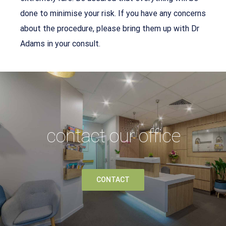
done to minimise your risk. If you have any concerns
about the procedure, please bring them up with Dr
Adams in your consult.
contact our office
CONTACT