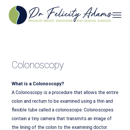
Skip
to
content
Colonoscopy
What is a Colonoscopy?
A Colonoscopy is a procedure that allows the entire
colon and rectum to be examined using a thin and
flexible tube called a colonoscope. Colonoscopes
contain a tiny camera that transmits an image of
the lining of the colon to the examining doctor.