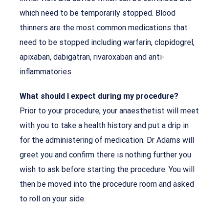
which need to be temporarily stopped. Blood
thinners are the most common medications that
need to be stopped including warfarin, clopidogrel,
apixaban, dabigatran, rivaroxaban and anti-
inflammatories.
What should I expect during my procedure?
Prior to your procedure, your anaesthetist will meet
with you to take a health history and put a drip in
for the administering of medication. Dr Adams will
greet you and confirm there is nothing further you
wish to ask before starting the procedure. You will
then be moved into the procedure room and asked
to roll on your side.