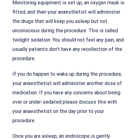
Monitoring equipment is set up, an oxygen mask is
fitted, and then your anaesthetist will administer
the drugs that will keep you asleep but not
unconscious during the procedure. This is called
twilight sedation. You should not feel any pain, and
usually patients don’t have any recollection of the
procedure.
If you do happen to wake up during the procedure,
your anaesthetist will administer another dose of
medication. If you have any concerns about being
over or under-sedated please discuss this with
your anaesthetist on the day prior to your
procedure.
Once you are asleep, an endoscope is gently