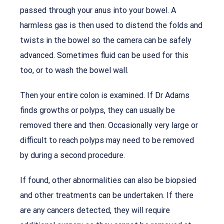
passed through your anus into your bowel. A
harmless gas is then used to distend the folds and
twists in the bowel so the camera can be safely
advanced. Sometimes fluid can be used for this
too, or to wash the bowel wall.
Then your entire colon is examined. If Dr Adams
finds growths or polyps, they can usually be
removed there and then. Occasionally very large or
difficult to reach polyps may need to be removed
by during a second procedure.
If found, other abnormalities can also be biopsied
and other treatments can be undertaken. If there
are any cancers detected, they will require