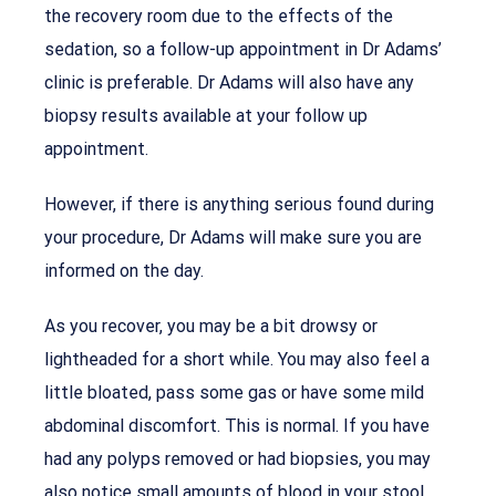
the recovery room due to the effects of the
sedation, so a follow-up appointment in Dr Adams’
clinic is preferable. Dr Adams will also have any
biopsy results available at your follow up
appointment.
However, if there is anything serious found during
your procedure, Dr Adams will make sure you are
informed on the day.
As you recover, you may be a bit drowsy or
lightheaded for a short while. You may also feel a
little bloated, pass some gas or have some mild
abdominal discomfort. This is normal. If you have
had any polyps removed or had biopsies, you may
also notice small amounts of blood in your stool.