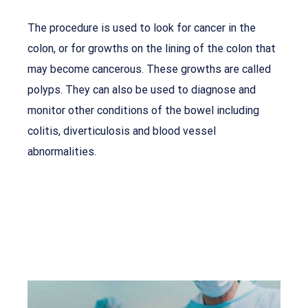
The procedure is used to look for cancer in the
colon, or for growths on the lining of the colon that
may become cancerous. These growths are called
polyps. They can also be used to diagnose and
monitor other conditions of the bowel including
colitis, diverticulosis and blood vessel
abnormalities.