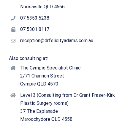
Noosaville QLD 4566
07 5353 5238
07 5301 8117
reception@drfelicityadams.com.au
Also consulting at:
The Gympie Specialist Clinic
2/71 Channon Street
Gympie QLD 4570
Level 3 (Consulting from Dr Grant Fraser-Kirk
Plastic Surgery rooms)
37 The Esplanade
Maroochydore QLD 4558