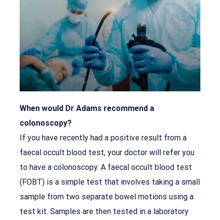
When would Dr Adams recommend a
colonoscopy?
If you have recently had a positive result from a
faecal occult blood test, your doctor will refer you
to have a colonoscopy. A faecal occult blood test
(FOBT) is a simple test that involves taking a small
sample from two separate bowel motions using a
test kit. Samples are then tested in a laboratory