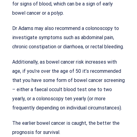
for signs of blood, which can be a sign of early
bowel cancer or a polyp.
Dr Adams may also recommend a colonoscopy to
investigate symptoms such as abdominal pain,
chronic constipation or diarrhoea, or rectal bleeding.
Additionally, as bowel cancer risk increases with
age, if you’re over the age of 50 it’s recommended
that you have some form of bowel cancer screening
– either a faecal occult blood test one to two
yearly, or a colonoscopy ten yearly (or more
frequently depending on individual circumstances).
The earlier bowel cancer is caught, the better the
prognosis for survival.