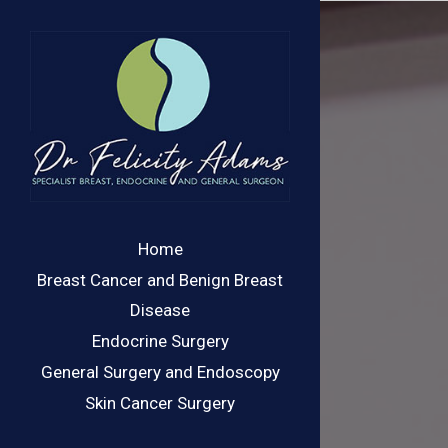
Skip
to
content
Home
Breast Cancer and Benign Breast
Disease
Endocrine Surgery
General Surgery and Endoscopy
Skin Cancer Surgery