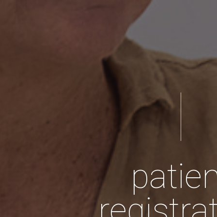
patien
registra