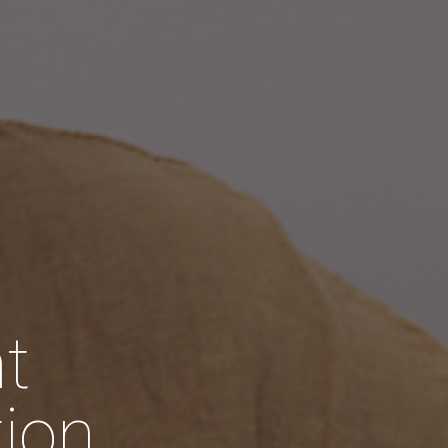
t
tion