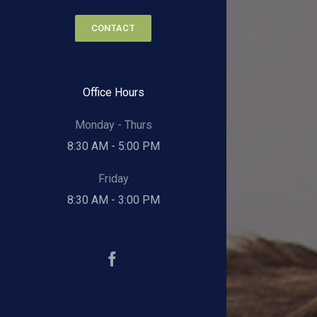
CONTACT
Office Hours
Monday - Thurs
8:30 AM - 5:00 PM
Friday
8:30 AM - 3:00 PM
Facebook