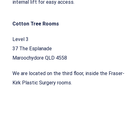
internal lift for easy access.
Cotton Tree Rooms
Level 3
37 The Esplanade
Maroochydore QLD 4558
We are located on the third floor, inside the Fraser-
Kirk Plastic Surgery rooms.