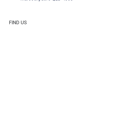
FIND US