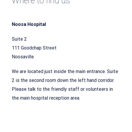
Where to find us
Noosa Hospital
Suite 2
111 Goodchap Street
Noosaville
We are located just inside the main entrance. Suite
2 is the second room down the left hand corridor.
Please talk to the friendly staff or volunteers in
the main hospital reception area.