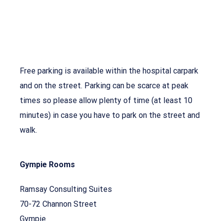
Free parking is available within the hospital carpark
and on the street. Parking can be scarce at peak
times so please allow plenty of time (at least 10
minutes) in case you have to park on the street and
walk.
Gympie Rooms
Ramsay Consulting Suites
70-72 Channon Street
Gympie