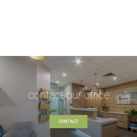
contact our office
CONTACT