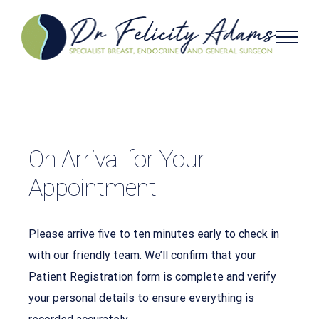
Skip
to
content
On Arrival for Your
Appointment
Please arrive five to ten minutes early to check in
with our friendly team. We’ll confirm that your
Patient Registration form is complete and verify
your personal details to ensure everything is