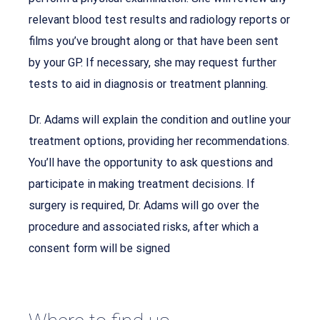
relevant blood test results and radiology reports or
films you’ve brought along or that have been sent
by your GP. If necessary, she may request further
tests to aid in diagnosis or treatment planning.
Dr. Adams will explain the condition and outline your
treatment options, providing her recommendations.
You’ll have the opportunity to ask questions and
participate in making treatment decisions. If
surgery is required, Dr. Adams will go over the
procedure and associated risks, after which a
consent form will be signed