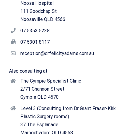
Noosa Hospital
111 Goodchap St
Noosaville QLD 4566
07 5353 5238
07 5301 8117
reception@drfelicityadams.com.au
Also consulting at:
The Gympie Specialist Clinic
2/71 Channon Street
Gympie QLD 4570
Level 3 (Consulting from Dr Grant Fraser-Kirk
Plastic Surgery rooms)
37 The Esplanade
Maroochydore QLD 4558