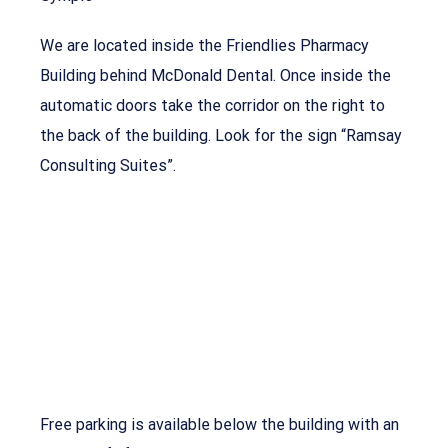
We are located inside the Friendlies Pharmacy
Building behind McDonald Dental. Once inside the
automatic doors take the corridor on the right to
the back of the building. Look for the sign “Ramsay
Consulting Suites”.
Free parking is available below the building with an