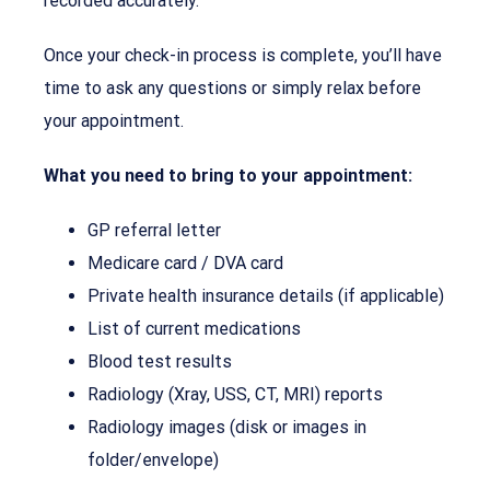
recorded accurately.
Once your check-in process is complete, you’ll have
time to ask any questions or simply relax before
your appointment.
What you need to bring to your appointment:
GP referral letter
Medicare card / DVA card
Private health insurance details (if applicable)
List of current medications
Blood test results
Radiology (Xray, USS, CT, MRI) reports
Radiology images (disk or images in
folder/envelope)