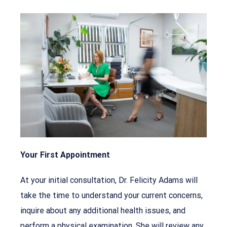
Your First Appointment
At your initial consultation, Dr. Felicity Adams will
take the time to understand your current concerns,
inquire about any additional health issues, and
perform a physical examination. She will review any