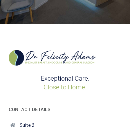
Exceptional Care.
Close to Home.
CONTACT DETAILS
Suite 2