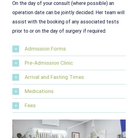
On the day of your consult (where possible) an
operation date can be jointly decided. Her team will
assist with the booking of any associated tests
prior to or on the day of surgery if required.
Admission Forms
Pre-Admission Clinic
Arrival and Fasting Times
Medications
Fees