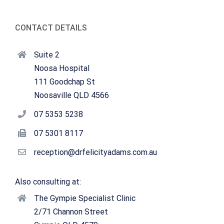
CONTACT DETAILS
Suite 2
Noosa Hospital
111 Goodchap St
Noosaville QLD 4566
07 5353 5238
07 5301 8117
reception@drfelicityadams.com.au
Also consulting at:
The Gympie Specialist Clinic
2/71 Channon Street