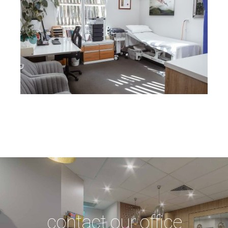
contact our office