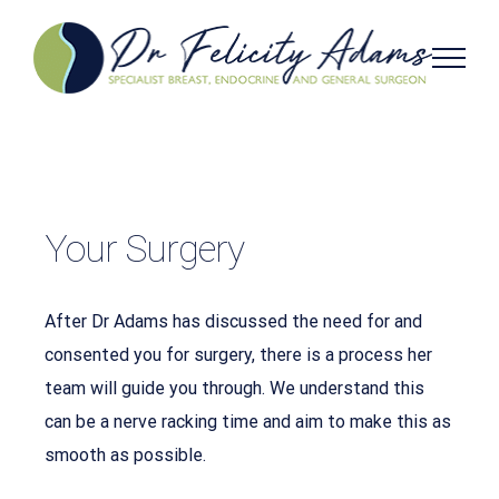
Skip
to
content
Your Surgery
After Dr Adams has discussed the need for and
consented you for surgery, there is a process her
team will guide you through. We understand this
can be a nerve racking time and aim to make this as
smooth as possible.