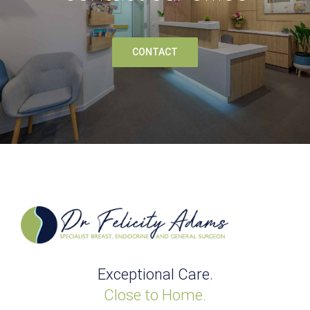
CONTACT
Exceptional Care.
Close to Home.