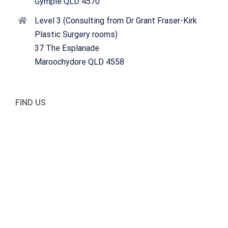
Gympie QLD 4570
Level 3 (Consulting from Dr Grant Fraser-Kirk
Plastic Surgery rooms)
37 The Esplanade
Maroochydore QLD 4558
FIND US