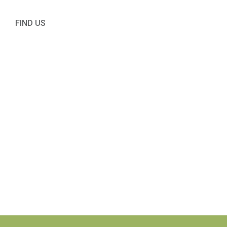
FIND US