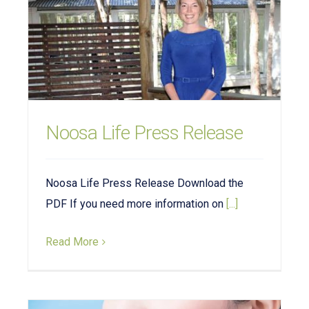
Noosa Life Press Release
Noosa Life Press Release Download the
PDF If you need more information on
[...]
Read More