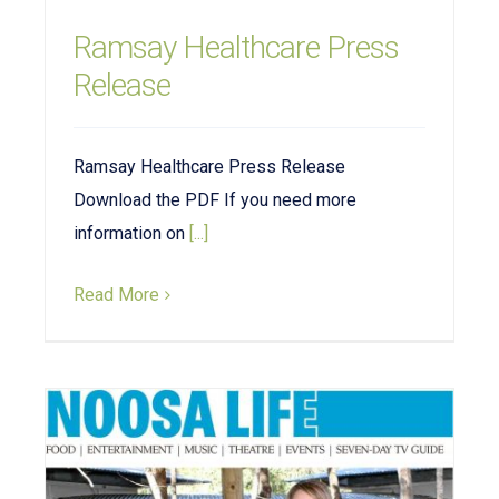
Ramsay Healthcare Press
Release
Ramsay Healthcare Press Release
Download the PDF If you need more
information on
[...]
Read More