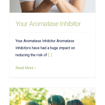
Your Aromatase Inhibitor
Your Aromatase Inhibitor Aromatase
Inhibitors have had a huge impact on
reducing the risk of
[...]
Read More