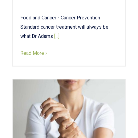
Food and Cancer - Cancer Prevention
Standard cancer treatment will always be
what Dr Adams
[...]
Read More