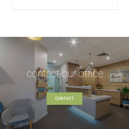
contact our office
CONTACT