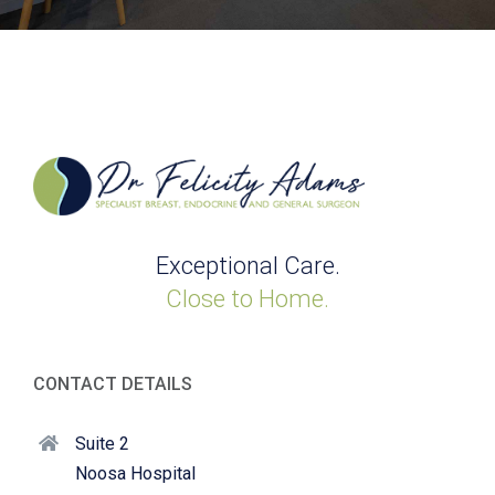
Exceptional Care.
Close to Home.
CONTACT DETAILS
Suite 2
Noosa Hospital