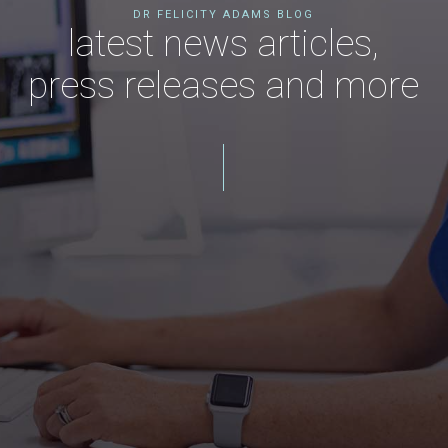
DR FELICITY ADAMS BLOG
latest news articles,
press releases and more