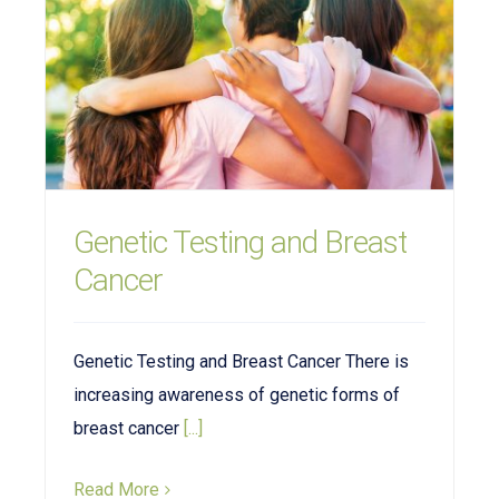
Genetic Testing and Breast
Cancer
Genetic Testing and Breast Cancer There is
increasing awareness of genetic forms of
breast cancer
[...]
Read More