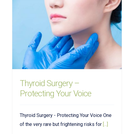
Thyroid Surgery –
Protecting Your Voice
Thyroid Surgery - Protecting Your Voice One
of the very rare but frightening risks for
[...]