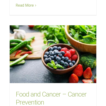
Read More
Food and Cancer – Cancer
Prevention