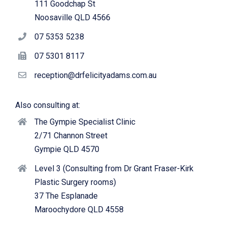
111 Goodchap St
Noosaville QLD 4566
07 5353 5238
07 5301 8117
reception@drfelicityadams.com.au
Also consulting at:
The Gympie Specialist Clinic
2/71 Channon Street
Gympie QLD 4570
Level 3 (Consulting from Dr Grant Fraser-Kirk
Plastic Surgery rooms)
37 The Esplanade
Maroochydore QLD 4558